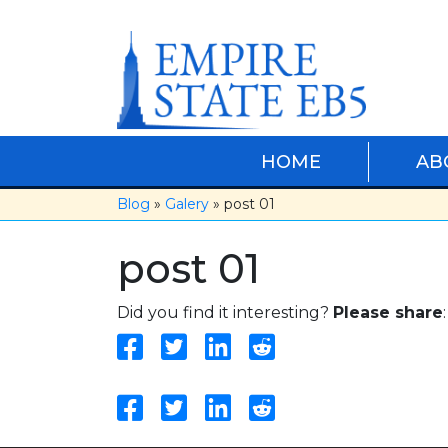
Skip
to
content
HOME
AB
Blog
»
Galery
» post 01
post 01
Did you find it interesting?
Please share
: