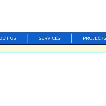
OUT US
SERVICES
PROJECT