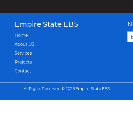
Empire State EB5
N
Home
About US
Services
Projects
Contact
All Rights Reserved © 2026 Empire State EB5