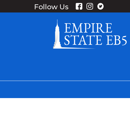
Follow Us