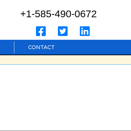
+1-585-490-0672
S
CONTACT