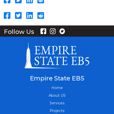
Follow Us
Empire State EB5
Home
About US
Services
Projects