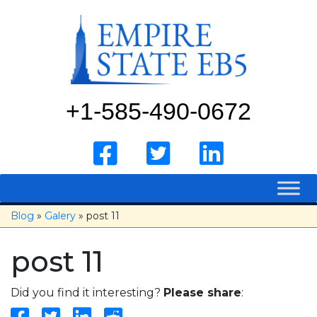
Skip
to
content
+1-585-490-0672
Blog
»
Galery
» post 11
post 11
Did you find it interesting?
Please share
: