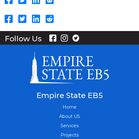
Follow Us
Empire State EB5
Home
About US
Services
Projects