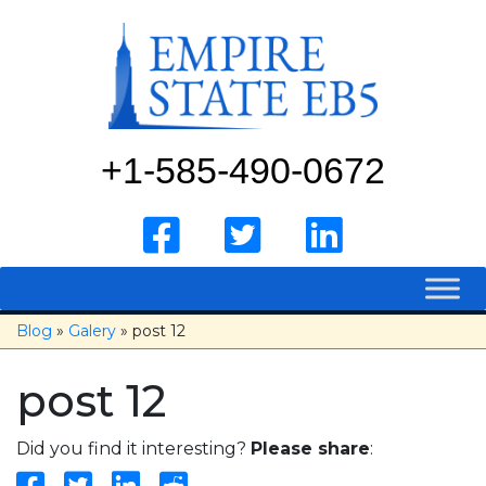
Skip
to
content
+1-585-490-0672
Blog
»
Galery
» post 12
post 12
Did you find it interesting?
Please share
: